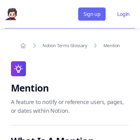
Sign up
Login
Notion Terms Glossary
Mention
Home
Mention
A feature to notify or reference users, pages,
or dates within Notion.