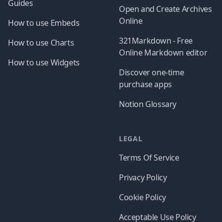
Guides
Open and Create Archives
Online
How to use Embeds
321Markdown - Free
How to use Charts
Online Markdown editor
How to use Widgets
Discover one-time
purchase apps
Notion Glossary
LEGAL
Terms Of Service
Privacy Policy
Cookie Policy
Acceptable Use Policy