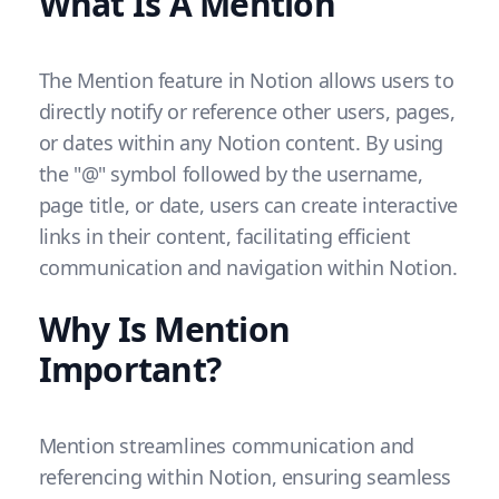
What Is A Mention
The Mention feature in Notion allows users to
directly notify or reference other users, pages,
or dates within any Notion content. By using
the "@" symbol followed by the username,
page title, or date, users can create interactive
links in their content, facilitating efficient
communication and navigation within Notion.
Why Is Mention
Important?
Mention streamlines communication and
referencing within Notion, ensuring seamless