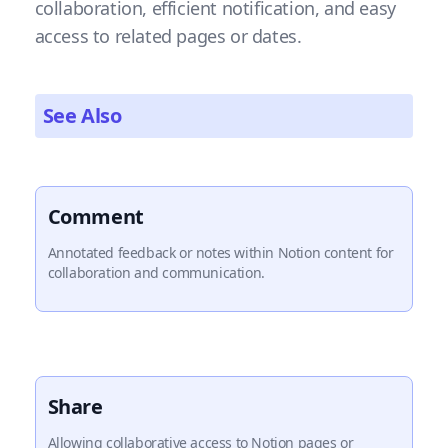
collaboration, efficient notification, and easy
access to related pages or dates.
See Also
Comment
Annotated feedback or notes within Notion content for
collaboration and communication.
Share
Allowing collaborative access to Notion pages or