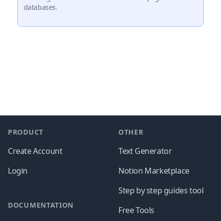
databases.
Footer
PRODUCT
OTHER
Create Account
Text Generator
Login
Notion Marketplace
Step by step guides tool
DOCUMENTATION
Free Tools