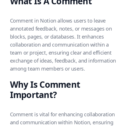
What Is A Comment
Comment in Notion allows users to leave
annotated feedback, notes, or messages on
blocks, pages, or databases. It enhances
collaboration and communication within a
team or project, ensuring clear and efficient
exchange of ideas, feedback, and information
among team members or users.
Why Is Comment
Important?
Comment is vital for enhancing collaboration
and communication within Notion, ensuring