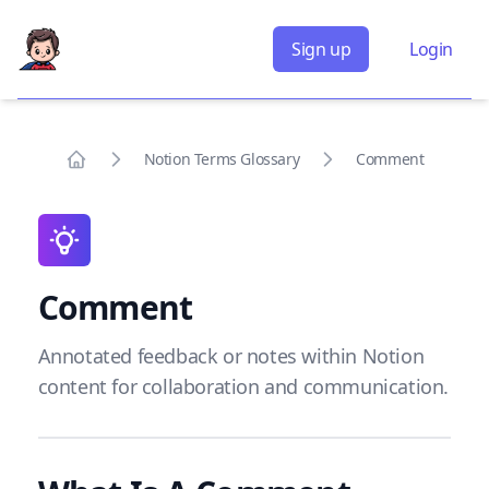
Sign up
Login
Notion Terms Glossary
Comment
Home
Comment
Annotated feedback or notes within Notion
content for collaboration and communication.