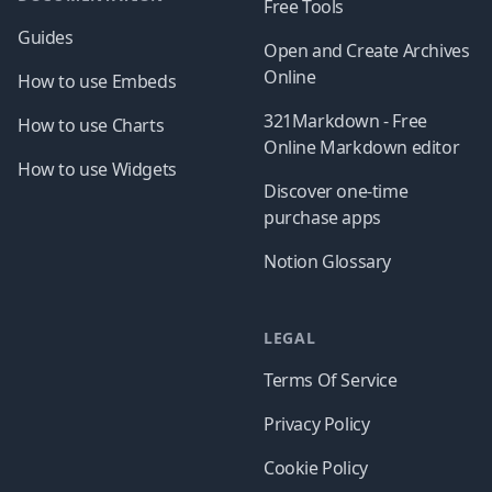
Free Tools
Guides
Open and Create Archives
Online
How to use Embeds
321Markdown - Free
How to use Charts
Online Markdown editor
How to use Widgets
Discover one-time
purchase apps
Notion Glossary
LEGAL
Terms Of Service
Privacy Policy
Cookie Policy