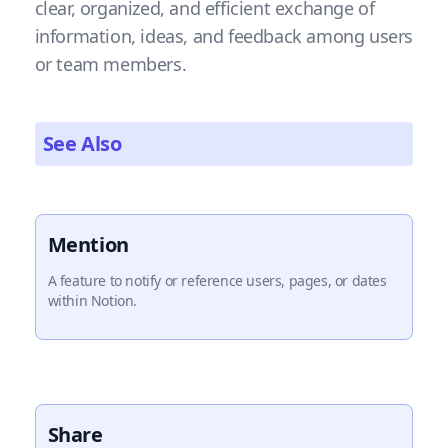
clear, organized, and efficient exchange of
information, ideas, and feedback among users
or team members.
See Also
Mention
A feature to notify or reference users, pages, or dates
within Notion.
Share