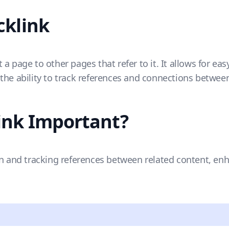
cklink
 a page to other pages that refer to it. It allows for e
the ability to track references and connections between
ink Important?
on and tracking references between related content, en