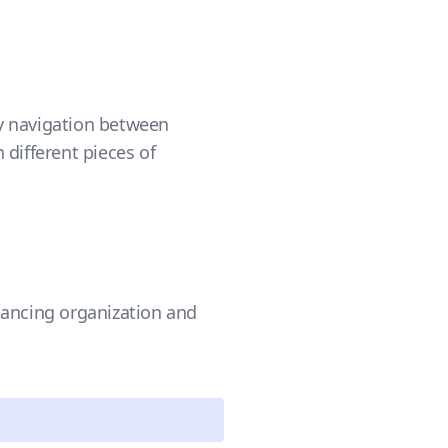
asy navigation between
 different pieces of
hancing organization and