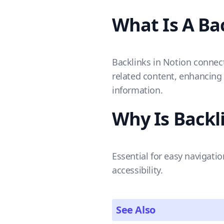
What Is A Ba
Backlinks in Notion connect
related content, enhancing 
information.
Why Is Backl
Essential for easy navigati
accessibility.
See Also