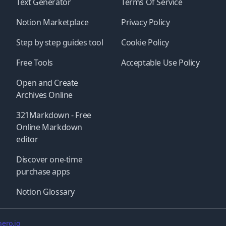
Text Generator
Terms Of Service
Notion Marketplace
Privacy Policy
Step by step guides tool
Cookie Policy
Free Tools
Acceptable Use Policy
Open and Create
Archives Online
321Markdown - Free
Online Markdown
editor
Discover one-time
purchase apps
Notion Glossary
ero.io