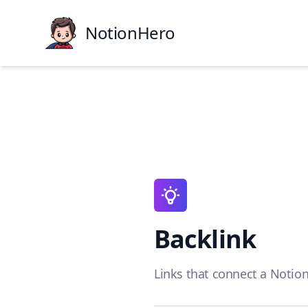
NotionHero
Backlink
Links that connect a Notion