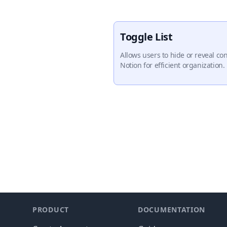
Toggle List
Allows users to hide or reveal con
Notion for efficient organization.
Footer
PRODUCT
DOCUMENTATION