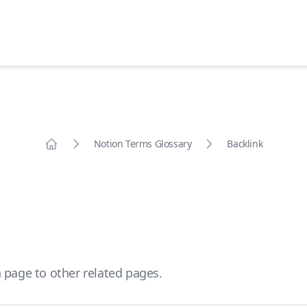
Notion Terms Glossary
Backlink
Home
 page to other related pages.