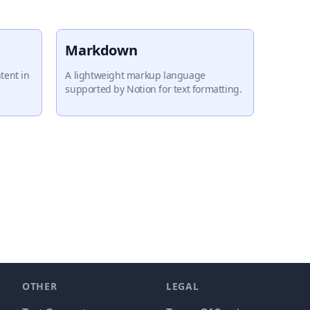
Markdown
tent in
A lightweight markup language
supported by Notion for text formatting.
OTHER
LEGAL