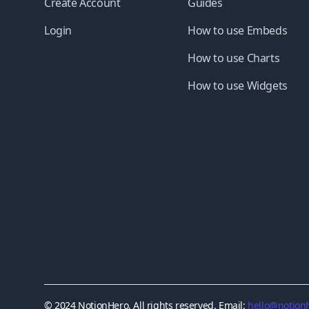
Create Account
Guides
Login
How to use Embeds
How to use Charts
How to use Widgets
© 2024 NotionHero. All rights reserved. Email:
hello@notionh