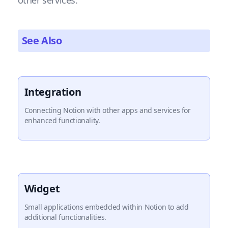
other services.
See Also
Integration
Connecting Notion with other apps and services for
enhanced functionality.
Widget
Small applications embedded within Notion to add
additional functionalities.