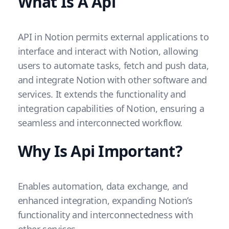
What Is A Api
API in Notion permits external applications to
interface and interact with Notion, allowing
users to automate tasks, fetch and push data,
and integrate Notion with other software and
services. It extends the functionality and
integration capabilities of Notion, ensuring a
seamless and interconnected workflow.
Why Is Api Important?
Enables automation, data exchange, and
enhanced integration, expanding Notion’s
functionality and interconnectedness with