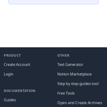
Footer
PRODUCT
OTHER
Create Account
Text Generator
Login
Notion Marketplace
Step by step guides tool
DOCUMENTATION
Free Tools
Guides
Open and Create Archives