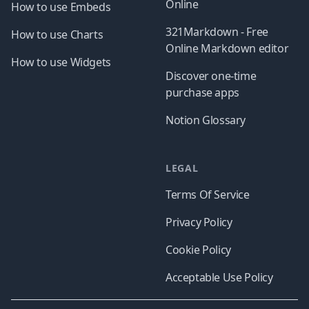
Online
How to use Embeds
321Markdown - Free
How to use Charts
Online Markdown editor
How to use Widgets
Discover one-time
purchase apps
Notion Glossary
LEGAL
Terms Of Service
Privacy Policy
Cookie Policy
Acceptable Use Policy