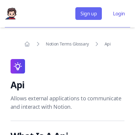
Sign up
Login
Notion Terms Glossary
Api
Home
Api
Allows external applications to communicate
and interact with Notion.